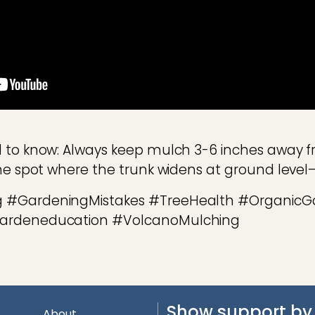
 to know: Always keep mulch 3-6 inches away f
the spot where the trunk widens at ground leve
 #GardeningMistakes #TreeHealth #OrganicG
gardeneducation #VolcanoMulching
Show support by 
About