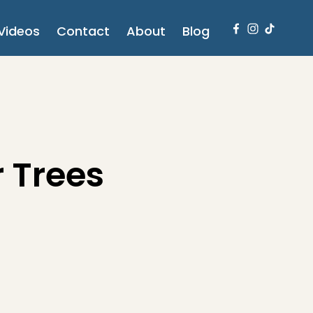
Videos
Contact
About
Blog
 Trees