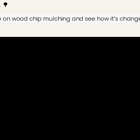
. 🌳
e on wood chip mulching and see how it’s change