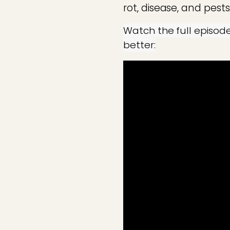
rot, disease, and pests
Watch the full episod
better: