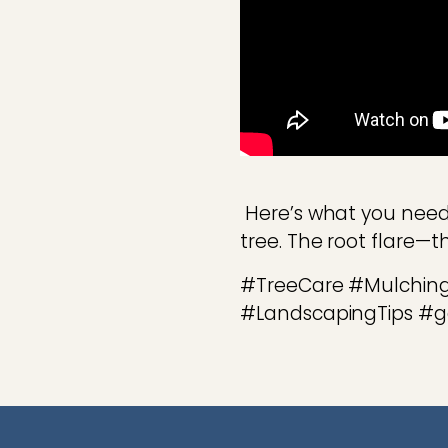
Here’s what you need
tree. The root flare—
#TreeCare #Mulching
#LandscapingTips #