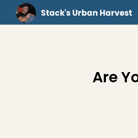
Stack's Urban Harvest
Are Y