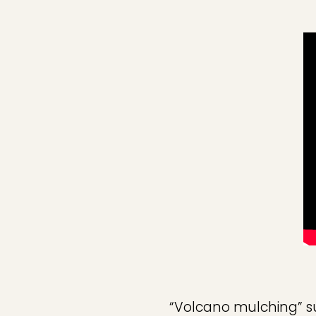
“Volcano mulching” su