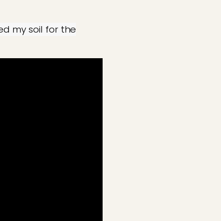
d my soil for the