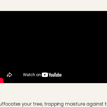
ffocates your tree, trapping moisture against t