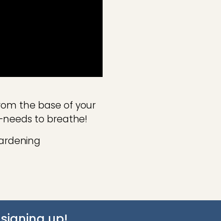
rom the base of your
l—needs to breathe!
ardening
signing up!