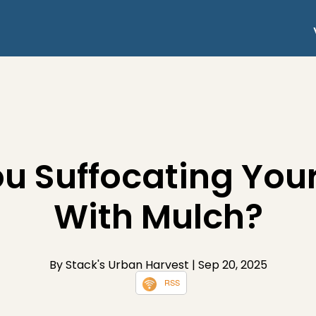
ou Suffocating Your
With Mulch?
By Stack's Urban Harvest
| Sep 20, 2025
RSS