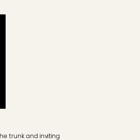
he trunk and inviting