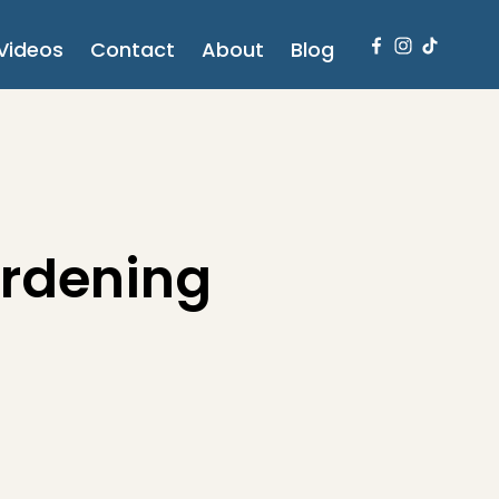
Videos
Contact
About
Blog
ardening