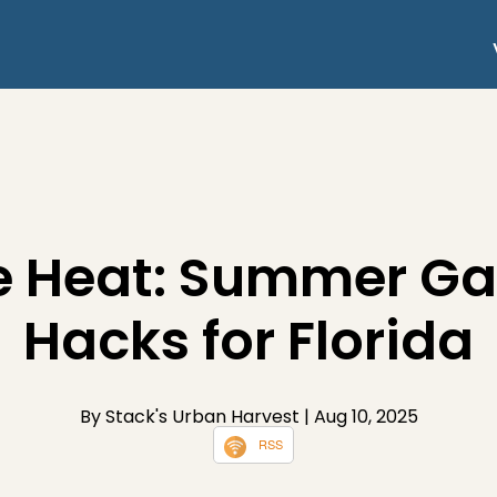
e Heat: Summer G
Hacks for Florida
By Stack's Urban Harvest
| Aug 10, 2025
RSS