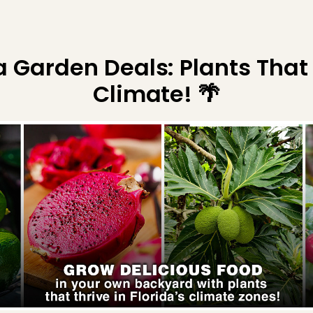
da Garden Deals: Plants That
Climate! 🌴