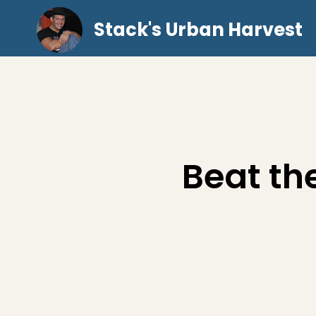
Stack's Urban Harvest
Beat th