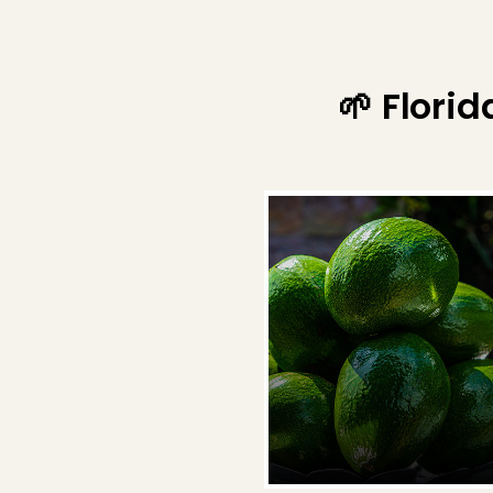
🌱 Flori