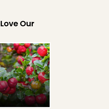
 Love Our