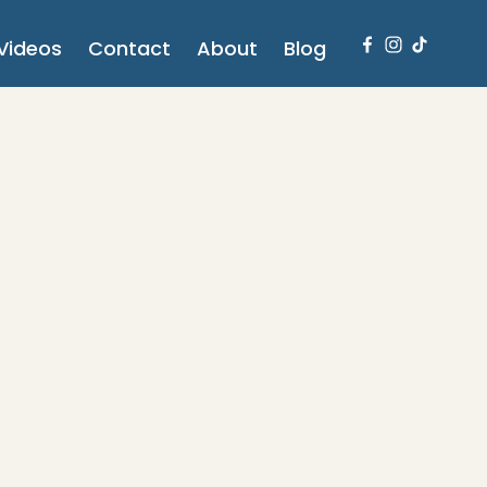
Videos
Contact
About
Blog