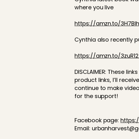
where you live
https://amzn.to/3H7BI
Cynthia also recently 
https://amzn.to/3zuR1
DISCLAIMER: These links 
product links, I’ll rec
continue to make video
for the support!
Facebook page:
https
Email: urbanharvest@