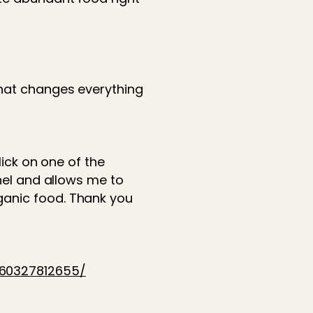
that changes everything
lick on one of the
nnel and allows me to
ganic food. Thank you
760327812655/