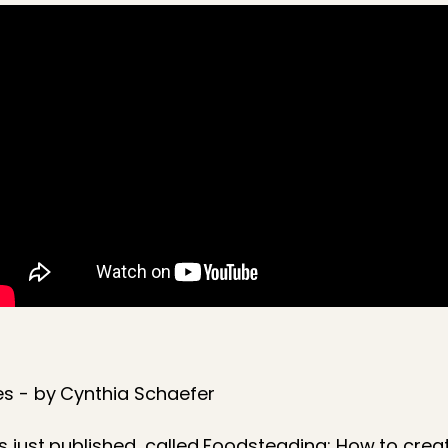
s - by Cynthia Schaefer
s just published, called Foodsteading: How to crea