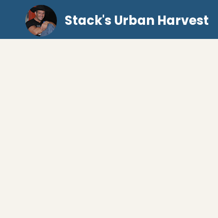
Stack's Urban Harvest