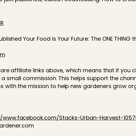
hR
published Your Food is Your Future: The ONE THING 
2m
are affiliate links above, which means that if you c
eive a small commission. This helps support the cha
s with the mission to help new gardeners grow or
://www.facebook.com/Stacks-Urban-Harvest-105
gardener.com