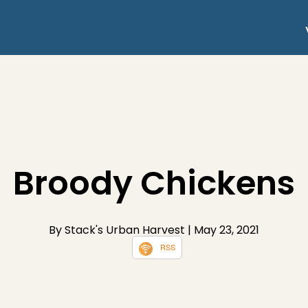
Broody Chickens
By Stack's Urban Harvest
| May 23, 2021
RSS