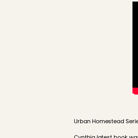
Urban Homestead Serie
Cynthia latest book wa