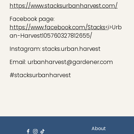
https://www.stacksurbanharvest.com/
Facebook page:
https://www.facebook.com/Stacks<
i>Urb
an-Harvest105760327812655/
Instagram: stacks.urban.harvest
Email: urbanharvest@gardener.com
#stacksurbanharvest
About