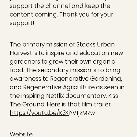
support the channel and keep the
content coming. Thank you for your
support!
The primary mission of Stack's Urban
Harvest is to inspire and education new
gardeners to grow their own organic
food. The secondary mission is to bring
awareness to Regenerative Gardening,
and Regenerative Agriculture as seen in
the inspiring Netflix documentary, Kiss
The Ground. Here is that film trailer:
https://youtu.be/K3<
i>V1jzMZw
Website: