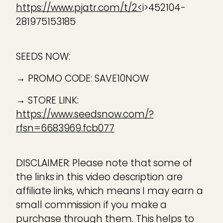
https://www.pjatr.com/t/2<
i>452104-
281975153185
SEEDS NOW:
→ PROMO CODE: SAVE10NOW
→ STORE LINK:
https://www.seedsnow.com/?
rfsn=6683969.fcb077
DISCLAIMER: Please note that some of
the links in this video description are
affiliate links, which means I may earn a
small commission if you make a
purchase through them. This helps to