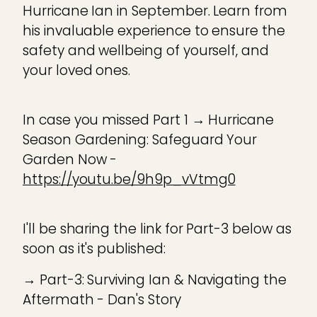
Hurricane Ian in September. Learn from
his invaluable experience to ensure the
safety and wellbeing of yourself, and
your loved ones.
In case you missed Part 1 → Hurricane
Season Gardening: Safeguard Your
Garden Now -
https://youtu.be/9h9p_vVtmg0
I'll be sharing the link for Part-3 below as
soon as it's published:
→ Part-3: Surviving Ian & Navigating the
Aftermath - Dan's Story