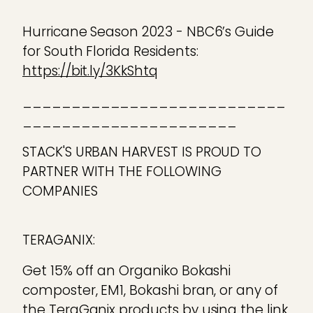
Hurricane Season 2023 - NBC6’s Guide
for South Florida Residents:
https://bit.ly/3KkShtq
___________________________
______________________
STACK'S URBAN HARVEST IS PROUD TO
PARTNER WITH THE FOLLOWING
COMPANIES
TERAGANIX:
Get 15% off an Organiko Bokashi
composter, EM1, Bokashi bran, or any of
the TeraGanix products by using the link,