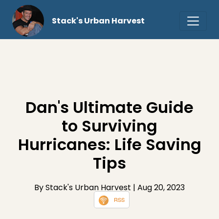
Stack's Urban Harvest
Dan's Ultimate Guide
to Surviving
Hurricanes: Life Saving
Tips
By Stack's Urban Harvest
| Aug 20, 2023
RSS