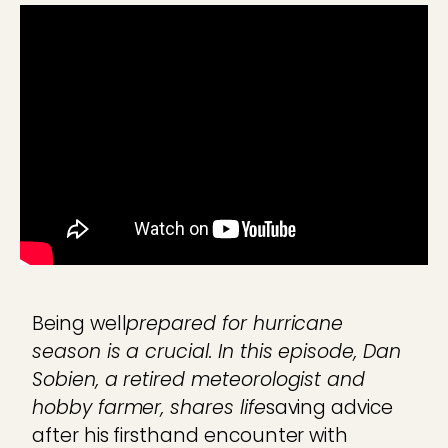
Being well
prepared for hurricane
season is a crucial. In this episode, Dan
Sobien, a retired meteorologist and
hobby farmer, shares life
saving advice
after his firsthand encounter with