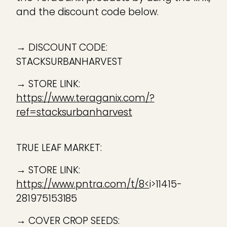
and the discount code below.
→ DISCOUNT CODE:
STACKSURBANHARVEST
→ STORE LINK:
https://www.teraganix.com/?
ref=stacksurbanharvest
TRUE LEAF MARKET:
→ STORE LINK:
https://www.pntra.com/t/8<
i>11415-
281975153185
→ COVER CROP SEEDS: