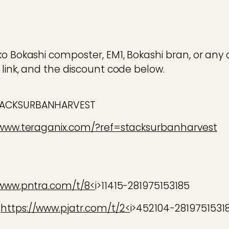
ko Bokashi composter, EM1, Bokashi bran, or any 
 link, and the discount code below.
TACKSURBANHARVEST
/www.teraganix.com/?ref=stacksurbanharvest
/www.pntra.com/t/8<
i>11415-281975153185
:
https://www.pjatr.com/t/2<
i>452104-2819751531