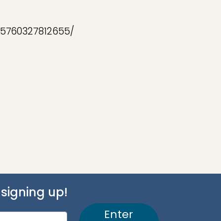
05760327812655/
signing up!
Enter