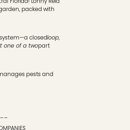
ral Florida! Lonny Reid
 garden, packed with
s system—a closed
loop,
rt one of a two
part
he manages pests and
__
COMPANIES