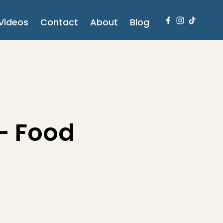
Videos
Contact
About
Blog
 - Food