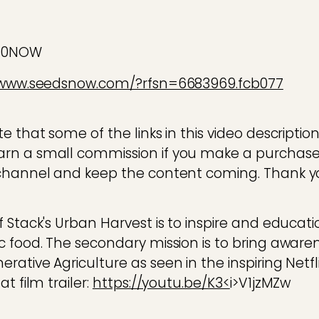
E10NOW
/www.seedsnow.com/?rfsn=6683969.fcb077
 that some of the links in this video description a
rn a small commission if you make a purchase
channel and keep the content coming. Thank yo
f Stack's Urban Harvest is to inspire and educa
c food. The secondary mission is to bring aware
ative Agriculture as seen in the inspiring Netf
t film trailer:
https://youtu.be/K3<
i>V1jzMZw