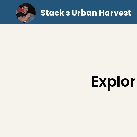
Stack's Urban Harvest
Explor