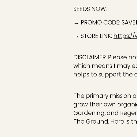
SEEDS NOW:
→ PROMO CODE: SAV
→ STORE LINK:
https:/
DISCLAIMER: Please note
which means I may ea
helps to support the 
The primary mission o
grow their own organi
Gardening, and Regener
The Ground. Here is tha