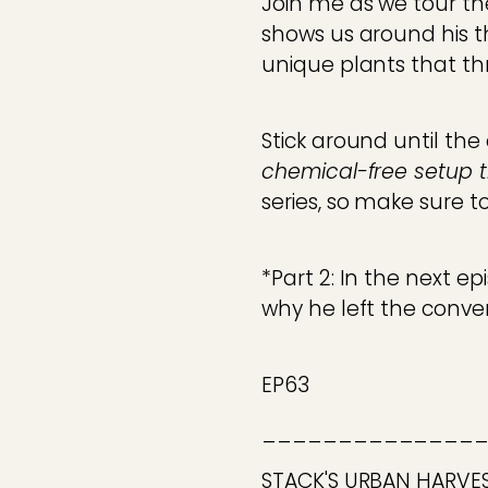
Join me as we tour the
shows us around his t
unique plants that thr
Stick around until th
chemical-free setup th
series, so make sure t
*Part 2: In the next e
why he left the conve
EP63
______________
STACK'S URBAN HARVE