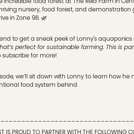
 incredible food forest at The Reid Farm in Cent
hriving nursery, food forest, and demonstration
ive in Zone 9B. 🌿
e end to get a sneak peek of Lonny's aquaponic
at’s perfect for sustainable farming. This is pa
o subscribe for more!
pisode, we’ll sit down with Lonny to learn how 
ntional food system behind.
_________________________________
ST IS PROUD TO PARTNER WITH THE FOLLOWING 