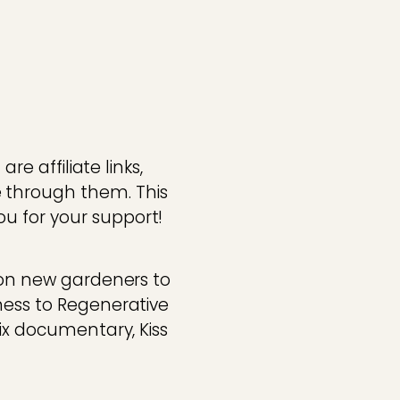
re affiliate links,
 through them. This
u for your support!
tion new gardeners to
ness to Regenerative
lix documentary, Kiss