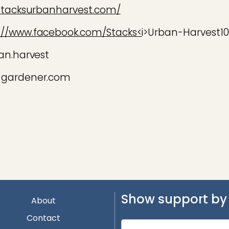
stacksurbanharvest.com/
://www.facebook.com/Stacks<
i>Urban-Harvest1
an.harvest
@gardener.com
Show support by 
About
Contact