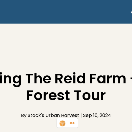
ing The Reid Farm
Forest Tour
By Stack's Urban Harvest
| Sep 16, 2024
RSS