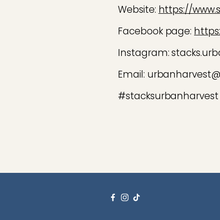
Website:
https://www.
Facebook page:
https
Instagram: stacks.urb
Email: urbanharvest
#stacksurbanharvest