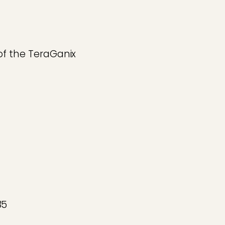
of the TeraGanix
85