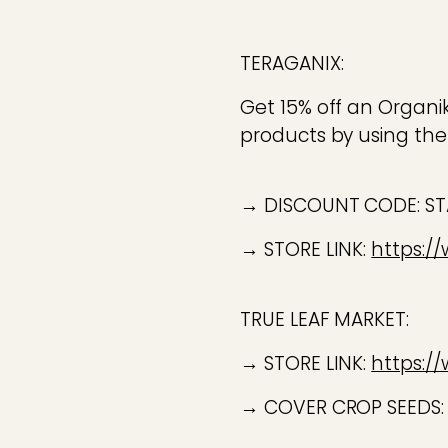
TERAGANIX:
Get 15% off an Organi
products by using the
→ DISCOUNT CODE: S
→ STORE LINK:
https:/
TRUE LEAF MARKET:
→ STORE LINK:
https:/
→ COVER CROP SEEDS