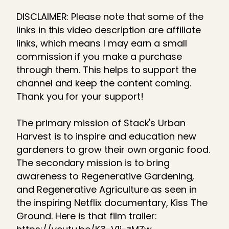
DISCLAIMER: Please note that some of the
links in this video description are affiliate
links, which means I may earn a small
commission if you make a purchase
through them. This helps to support the
channel and keep the content coming.
Thank you for your support!
The primary mission of Stack's Urban
Harvest is to inspire and education new
gardeners to grow their own organic food.
The secondary mission is to bring
awareness to Regenerative Gardening,
and Regenerative Agriculture as seen in
the inspiring Netflix documentary, Kiss The
Ground. Here is that film trailer: