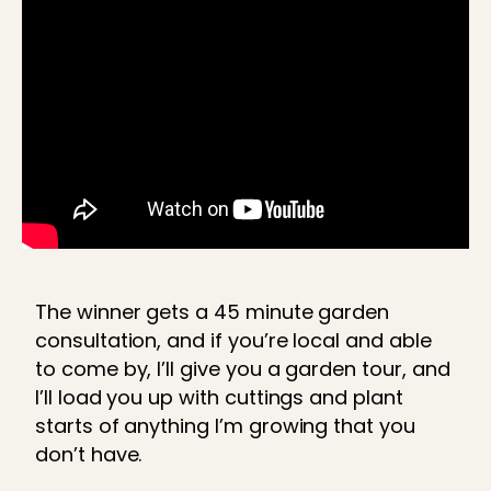
The winner gets a 45 minute garden
consultation, and if you’re local and able
to come by, I’ll give you a garden tour, and
I’ll load you up with cuttings and plant
starts of anything I’m growing that you
don’t have.