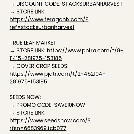
→ DISCOUNT CODE: STACKSURBANHARVEST
→ STORE LINK:
https://www.teraganix.com/?
ref=stacksurbanharvest
TRUE LEAF MARKET:
→ STORE LINK:
https://www.pntra.com/t/8-
11415-281975-153185
→ COVER CROP SEEDS:
https://www.pjatr.com/t/2-452104-
281975-153185
SEEDS NOW:
→ PROMO CODE: SAVE10NOW
→ STORE LINK:
https://www.seedsnow.com/?
rfsn=6683969.fcb077