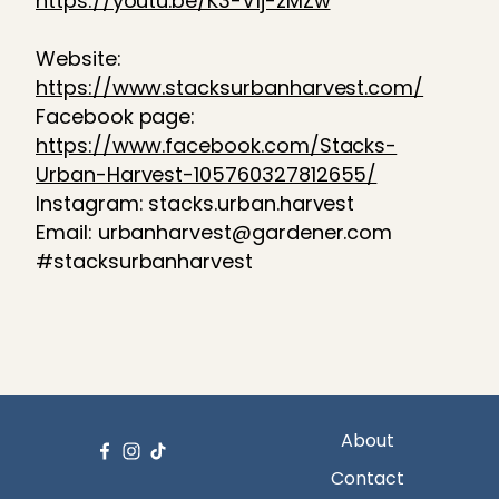
https://youtu.be/K3-V1j-zMZw
Website:
https://www.stacksurbanharvest.com/
Facebook page:
https://www.facebook.com/Stacks-
Urban-Harvest-105760327812655/
Instagram: stacks.urban.harvest
Email: urbanharvest@gardener.com
#stacksurbanharvest
About
Contact