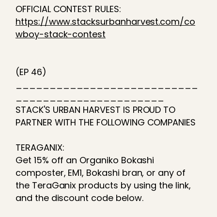
OFFICIAL CONTEST RULES:
https://www.stacksurbanharvest.com/co
wboy-stack-contest
(EP 46)
___________________________
______________________
STACK'S URBAN HARVEST IS PROUD TO
PARTNER WITH THE FOLLOWING COMPANIES
TERAGANIX:
Get 15% off an Organiko Bokashi
composter, EM1, Bokashi bran, or any of
the TeraGanix products by using the link,
and the discount code below.