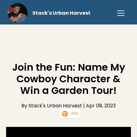
Stack's Urban Harvest
Join the Fun: Name My
Cowboy Character &
Win a Garden Tour!
By Stack's Urban Harvest
| Apr 08, 2023
RSS