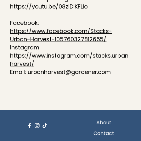
https://youtu.be/08ziDiKFLlo
Facebook:
https://www.facebook.com/Stacks-
Urban-Harvest-105760327812655/
Instagram:
https://www.instagram.com/stacks.urban.
harvest/
Email: urbanharvest@gardener.com
About
Contact