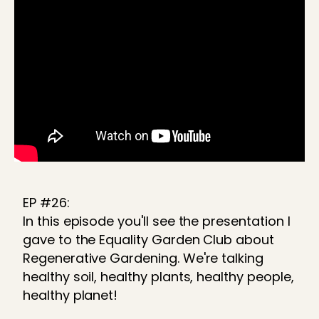
EP #26:
In this episode you'll see the presentation I
gave to the Equality Garden Club about
Regenerative Gardening. We're talking
healthy soil, healthy plants, healthy people,
healthy planet!