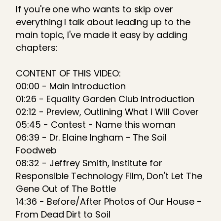
If you're one who wants to skip over
everything I talk about leading up to the
main topic, I've made it easy by adding
chapters:
CONTENT OF THIS VIDEO:
00:00 - Main Introduction
01:26 - Equality Garden Club Introduction
02:12 - Preview, Outlining What I Will Cover
05:45 - Contest - Name this woman
06:39 - Dr. Elaine Ingham - The Soil
Foodweb
08:32 - Jeffrey Smith, Institute for
Responsible Technology Film, Don't Let The
Gene Out of The Bottle
14:36 - Before/After Photos of Our House -
From Dead Dirt to Soil