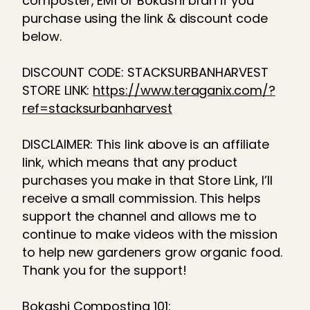
composter, EM1 or Bokashi bran if you
purchase using the link & discount code
below.
DISCOUNT CODE: STACKSURBANHARVEST
STORE LINK:
https://www.teraganix.com/?
ref=stacksurbanharvest
DISCLAIMER: This link above is an affiliate
link, which means that any product
purchases you make in that Store Link, I’ll
receive a small commission. This helps
support the channel and allows me to
continue to make videos with the mission
to help new gardeners grow organic food.
Thank you for the support!
Bokashi Composting 101: