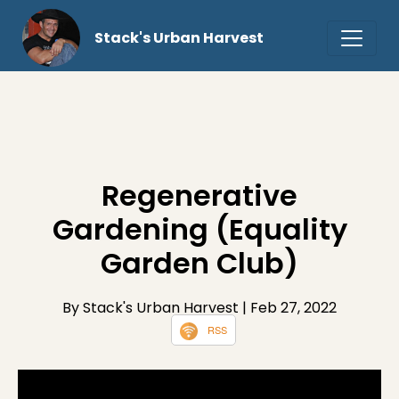
Stack's Urban Harvest
Regenerative
Gardening (Equality
Garden Club)
By Stack's Urban Harvest
| Feb 27, 2022
RSS