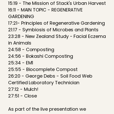
15:19 - The Mission of Stack's Urban Harvest
16:11 - MAIN TOPIC - REGENERATIVE
GARDENING
17:21- Principles of Regenerative Gardening
21:17 - Symbiosis of Microbes and Plants
23:28 - New Zealand Study - Facial Eczema
in Animals
24:58 - Composting
24:56 - Bokashi Composting
25:34 - EM1
25:55 - Biocomplete Compost
26:20 - George Debs - Soil Food Web
Certified Laboratory Technician
27:12 - Mulch!
27:51 - Close
As part of the live presentation we