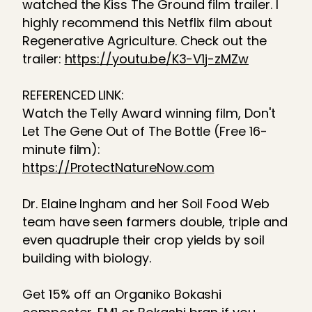
watched the Kiss The Ground film trailer. I
highly recommend this Netflix film about
Regenerative Agriculture. Check out the
trailer:
https://youtu.be/K3-V1j-zMZw
REFERENCED LINK:
Watch the Telly Award winning film, Don't
Let The Gene Out of The Bottle (Free 16-
minute film):
https://ProtectNatureNow.com
Dr. Elaine Ingham and her Soil Food Web
team have seen farmers double, triple and
even quadruple their crop yields by soil
building with biology.
Get 15% off an Organiko Bokashi