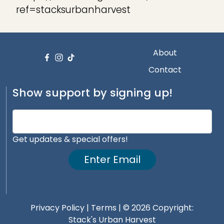
ref=stacksurbanharvest
About
Contact
Show support by signing up!
Get updates & special offers!
Enter Email
Privacy Policy
|
Terms
| © 2026 Copyright:
Stack's Urban Harvest