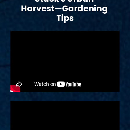
Harvest—Gardening 
Tips