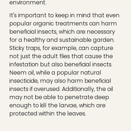
environment.
It's important to keep in mind that even
popular organic treatments can harm
beneficial insects, which are necessary
for a healthy and sustainable garden.
Sticky traps, for example, can capture
not just the adult flies that cause the
infestation but also beneficial insects.
Neem oil, while a popular natural
insecticide, may also harm beneficial
insects if overused. Additionally, the oil
may not be able to penetrate deep
enough to kill the larvae, which are
protected within the leaves.