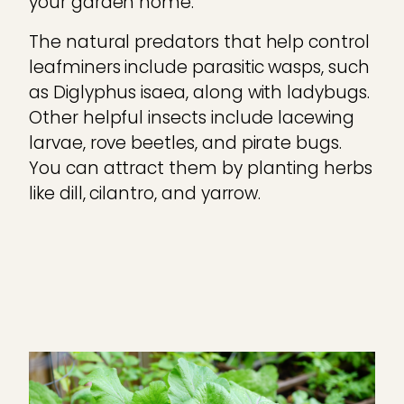
your garden home.
The natural predators that help control
leafminers include parasitic wasps, such
as Diglyphus isaea, along with ladybugs.
Other helpful insects include lacewing
larvae, rove beetles, and pirate bugs.
You can attract them by planting herbs
like dill, cilantro, and yarrow.