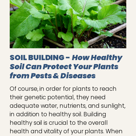
SOIL BUILDING -
How Healthy
Soil Can Protect Your Plants
from Pests & Diseases
Of course, in order for plants to reach
their genetic potential, they need
adequate water, nutrients, and sunlight,
in addition to healthy soil. Building
healthy soil is crucial to the overall
health and vitality of your plants. When