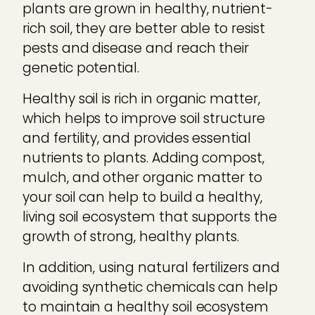
plants are grown in healthy, nutrient-
rich soil, they are better able to resist
pests and disease and reach their
genetic potential.
Healthy soil is rich in organic matter,
which helps to improve soil structure
and fertility, and provides essential
nutrients to plants. Adding compost,
mulch, and other organic matter to
your soil can help to build a healthy,
living soil ecosystem that supports the
growth of strong, healthy plants.
In addition, using natural fertilizers and
avoiding synthetic chemicals can help
to maintain a healthy soil ecosystem