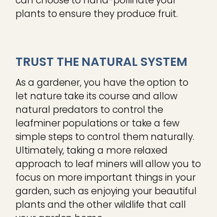
can choose to hand-pollinate your
plants to ensure they produce fruit.
TRUST THE NATURAL SYSTEM
As a gardener, you have the option to
let nature take its course and allow
natural predators to control the
leafminer populations or take a few
simple steps to control them naturally.
Ultimately, taking a more relaxed
approach to leaf miners will allow you to
focus on more important things in your
garden, such as enjoying your beautiful
plants and the other wildlife that call