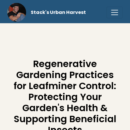
Stack's Urban Harvest
Regenerative
Gardening Practices
for Leafminer Control:
Protecting Your
Garden's Health &
Supporting Beneficial
Insects