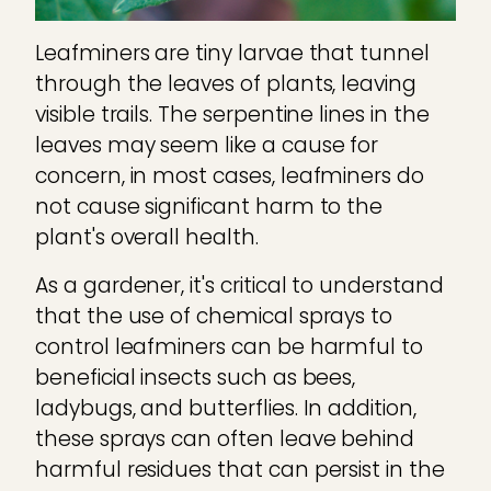
Leafminers are tiny larvae that tunnel
through the leaves of plants, leaving
visible trails. The serpentine lines in the
leaves may seem like a cause for
concern, in most cases, leafminers do
not cause significant harm to the
plant's overall health.
As a gardener, it's critical to understand
that the use of chemical sprays to
control leafminers can be harmful to
beneficial insects such as bees,
ladybugs, and butterflies. In addition,
these sprays can often leave behind
harmful residues that can persist in the