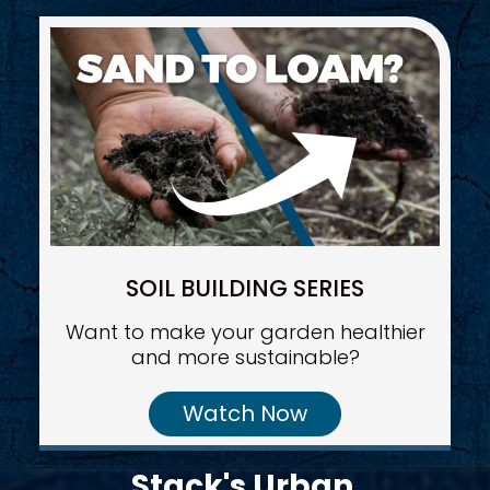
SOIL BUILDING SERIES
Want to make your garden healthier
and more sustainable?
Watch Now
Stack's Urban 