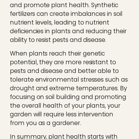
and promote plant health. Synthetic
fertilizers can create imbalances in soil
nutrient levels, leading to nutrient
deficiencies in plants and reducing their
ability to resist pests and disease.
When plants reach their genetic
potential, they are more resistant to
pests and disease and better able to
tolerate environmental stresses such as
drought and extreme temperatures. By
focusing on soil building and promoting
the overall health of your plants, your
garden will require less intervention
from you as a gardener.
In summary, plant health starts with