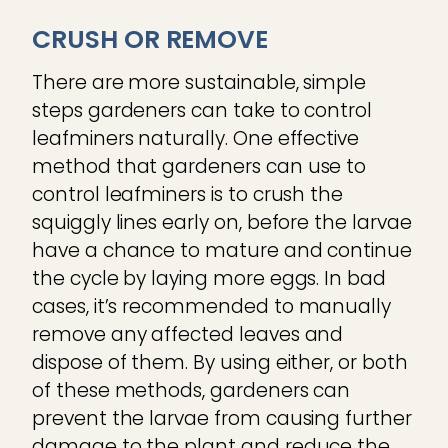
CRUSH OR REMOVE
There are more sustainable, simple
steps gardeners can take to control
leafminers naturally. One effective
method that gardeners can use to
control leafminers is to crush the
squiggly lines early on, before the larvae
have a chance to mature and continue
the cycle by laying more eggs. In bad
cases, it’s recommended to manually
remove any affected leaves and
dispose of them. By using either, or both
of these methods, gardeners can
prevent the larvae from causing further
damage to the plant and reduce the