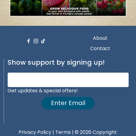
About
Contact
Show support by signing up!
Get updates & special offers!
Enter Email
Privacy Policy
|
Terms
| © 2026 Copyright: