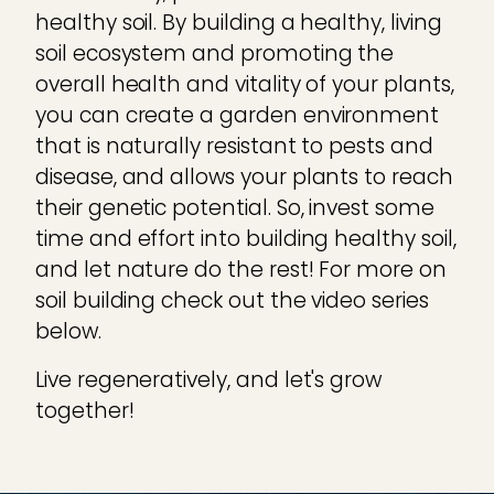
healthy soil. By building a healthy, living
soil ecosystem and promoting the
overall health and vitality of your plants,
you can create a garden environment
that is naturally resistant to pests and
disease, and allows your plants to reach
their genetic potential. So, invest some
time and effort into building healthy soil,
and let nature do the rest! For more on
soil building check out the video series
below.
Live regeneratively, and let's grow
together!