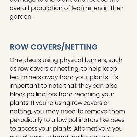
overall population of leafminers in their
garden.
ROW COVERS/NETTING
One idea is using physical barriers, such
as row covers or netting, to help keep
leafminers away from your plants. It's
important to note that they can also
block pollinators from reaching your
plants. If you're using row covers or
netting, you may need to remove them
periodically to allow pollinators like bees
to access your plants. Alternatively, you