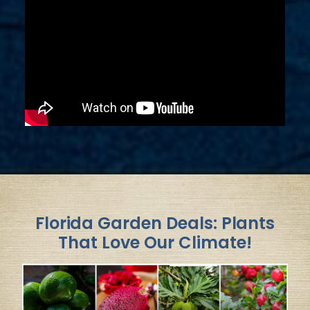
Florida Garden Deals: Plants
That Love Our Climate!