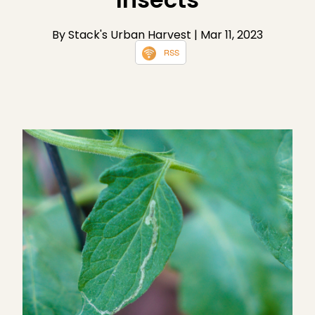
By Stack's Urban Harvest
| Mar 11, 2023
RSS