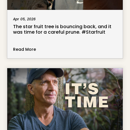
Apr 05, 2026
The star fruit tree is bouncing back, and it
was time for a careful prune. #Starfruit
Read More