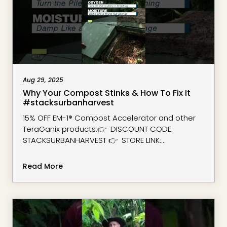
Aug 29, 2025
Why Your Compost Stinks & How To Fix It
#stacksurbanharvest
15% OFF EM-1® Compost Accelerator and other
TeraGanix products.👉 DISCOUNT CODE:
STACKSURBANHARVEST 👉 STORE LINK:
https://www.teraganix.com/?
ref=stacksurbanharvest
Read More