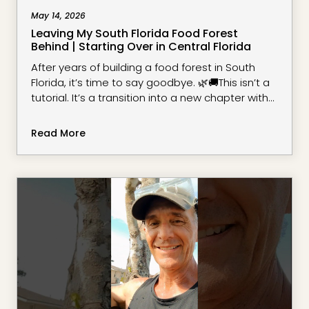
May 14, 2026
Leaving My South Florida Food Forest
Behind | Starting Over in Central Florida
After years of building a food forest in South
Florida, it’s time to say goodbye. 🌿🚚This isn’t a
tutorial. It’s a transition into a new chapter with
new space, new soil, new challenges, and new
possibilities.What started as a backyard
Read More
experiment became a place of learning,
observation, resilience, and a deeper
understanding of growing regeneratively. Now,
with the house sold and the tr