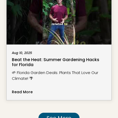
Aug 10, 2025
Beat the Heat: Summer Gardening Hacks
for Florida
🌱 Florida Garden Deals: Plants That Love Our
Climate! 🌴
Read More
See More