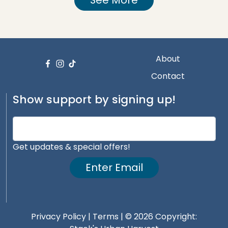
About
Contact
Show support by signing up!
Get updates & special offers!
Enter Email
Privacy Policy
|
Terms
| © 2026 Copyright: