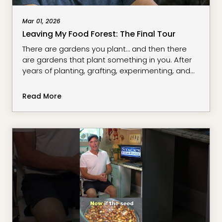
Mar 01, 2026
Leaving My Food Forest: The Final Tour
There are gardens you plant… and then there
are gardens that plant something in you. After
years of planting, grafting, experimenting, and
learning, it’s time to say goodbye to my food
forest.In this final tour, we walk through the
Read More
perennial greens, tropical fruits, and edible
landscape that shaped so much of my journey.
From dragon fruit climbing skyward to resilient
rootstocks to self-seedin