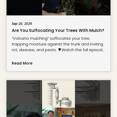
Sep 20, 2025
Are You Suffocating Your Trees With Mulch?
“Volcano mulching” suffocates your tree,
trapping moisture against the trunk and inviting
rot, disease, and pests. 🌳Watch the full episode
on wood chip mulching and see how it’s
changed my soil for the better: Here’s what you
Read More
need to know: Always keep mulch 3-6 inches
away from the base of your tree. The root flare—
the spot where the trunk widens at ground level
—needs to breath