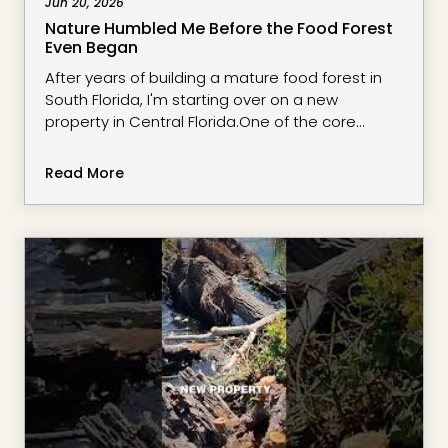
Jun 20, 2026
Nature Humbled Me Before the Food Forest
Even Began
After years of building a mature food forest in
South Florida, I'm starting over on a new
property in Central Florida.One of the core
principles in regenerative growing is
understanding context before making
Read More
permanent decisions. Instead of rushing to
plant fruit trees, I'm taking time to observe the
land, its water flow, microclimates, sun patterns,
wind exposure, and the opportunities and
challen