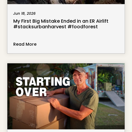
Jun 18, 2026
My First Big Mistake Ended in an ER Airlift
#stacksurbanharvest #foodforest
Read More