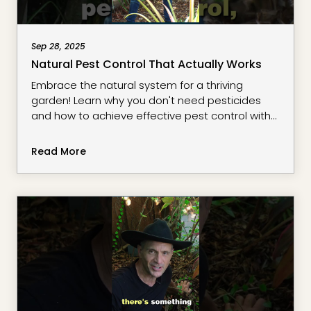
Sep 28, 2025
Natural Pest Control That Actually Works
Embrace the natural system for a thriving
garden! Learn why you don't need pesticides
and how to achieve effective pest control with
beneficial garden insects. Discover how to grow
your own food and maintain healthy plants
Read More
using organic gardening practices.
#stacksurbanharvest #RegenerativeGardening
#OrganicGardening #NaturalPestControl
#GardenTips #SustainableLiving
#GrowYourOwnFood #HealthyEcosy