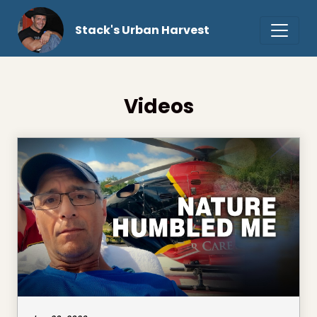
Stack's Urban Harvest
Videos