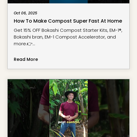
Oct 06, 2025
How To Make Compost Super Fast At Home
Get 15% OFF Bokashi Compost Starter Kits, EM-1®,
Bokashi bran, EM-1 Compost Accelerator, and
more.👉
https://www.stacksurbanharvest.com/effective-
microorganism
Read More