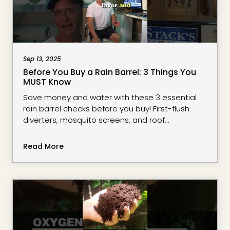
Sep 13, 2025
Before You Buy a Rain Barrel: 3 Things You
MUST Know
Save money and water with these 3 essential
rain barrel checks before you buy! First-flush
diverters, mosquito screens, and roof
compatibility can make or break your water
collection system.Perfect for South Florida
Read More
gardeners dealing with heavy rains and tight
budgets. These tips will help you avoid costly
mistakes and create a recession-proof water
collection setup.#RainBarrel #FloridaGardening
#