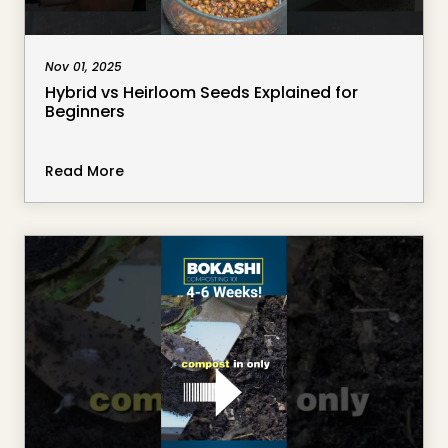
Nov 01, 2025
Hybrid vs Heirloom Seeds Explained for
Beginners
Read More